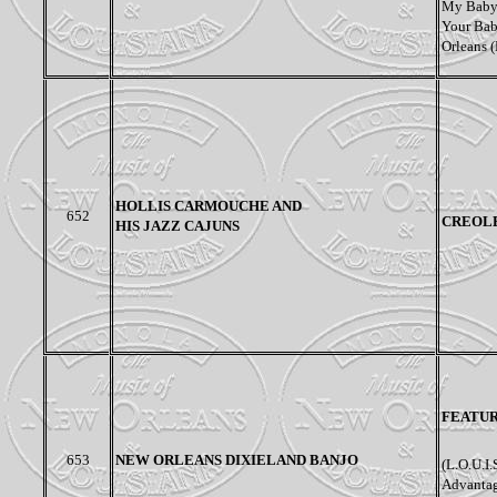
My Baby 
Your Bab
Orleans (
HOLLIS CARMOUCHE AND
652
CREOL
HIS JAZZ CAJUNS
FEATU
653
NEW ORLEANS DIXIELAND BANJO
(L.O.U.I.
Advantag