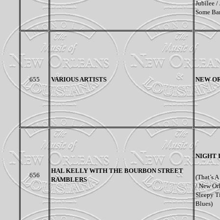
Jubilee /
Some Bar
655
VARIOUS ARTISTS
NEW OR
NIGHT 
HAL KELLY WITH THE BOURBON STREET
656
(That’s 
RAMBLERS
/ New Or
Sleepy T
Blues)