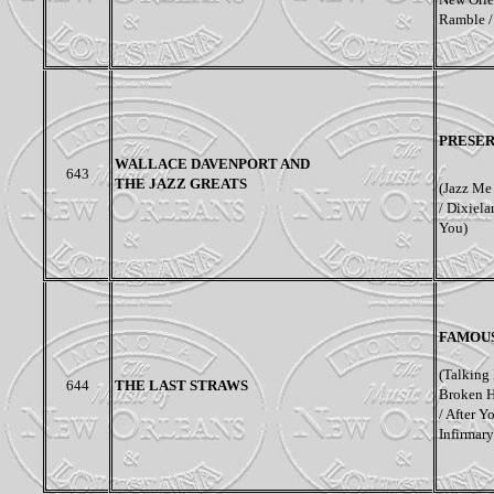
Ramble /
PRESER
WALLACE DAVENPORT AND
643
THE JAZZ GREATS
(Jazz Me 
/ Dixiela
You)
FAMOUS
(Talking 
644
THE LAST STRAWS
Broken H
/ After Y
Infirmary