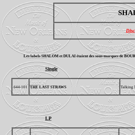
SHAL
Disc
Les labels SHALOM et
DULAI
étaient des sous-marques de BOURBON
Single
644-101
THE LAST STRAWS
Talking 
LP