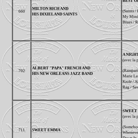
BEST O
MILTON RICH AND
(Saints /
660
HIS DIXIELAND SAINTS
My Mind /
Blues / R
A NIGH
(avec la 
ALBERT "PAPA" FRENCH AND
(
Rampart 
702
HIS NEW ORLEANS JAZZ BAND
Marie Lav
Knife / A
Rag / Sa
SWEET 
(
avec la 
(Somebod
711
SWEET EMMA
Whenever
Down In 