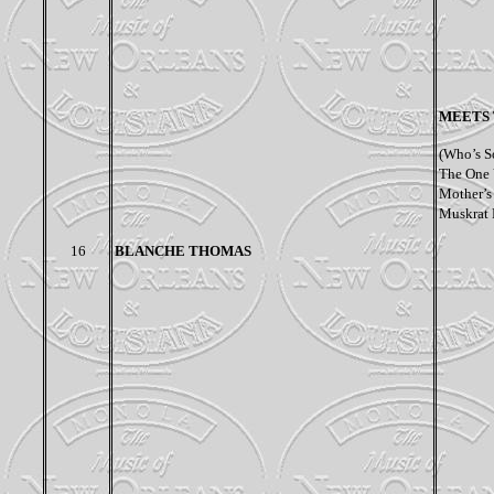
MEETS 
(Who’s S
The One 
Mother’s
Muskrat 
16
BLANCHE THOMAS