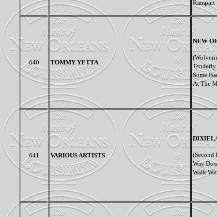
Rampart S
NEW OR
(Wolveri
640
TOMMY YETTA
Tenderly 
Some Bar
At The M
DIXIEL
(
Second L
641
VARIOUS ARTISTS
Way Down
Walk With