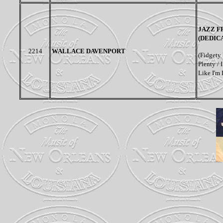
JAZZ F
(DEDIC
2214
WALLACE DAVENPORT
(Fidgety 
Plenty /
Like I'm