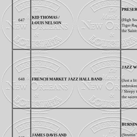
PRESER
KID THOMAS /
(High Soc
647
LOUIS NELSON
Tiger Ra
the Sain
JAZZ W
648
FRENCH MARKET JAZZ HALL BAND
(
Just a li
unbroken 
/ Sleepy 
the saint
BURNIN
(Strutti
JAMES DAVIS AND