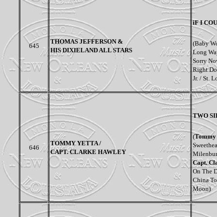
iF I C
THOMAS JEFFERSON &
(Baby Wo
645
HIS DIXIELAND ALL STARS
Long Way
Sorry No
Right Dow
Jr. / St. 
TWO SI
(
Tommy 
TOMMY YETTA /
Sweethea
646
CAPT. CLARKE HAWLEY
Milenbur
Capt. Cl
On The De
China To
Moon)