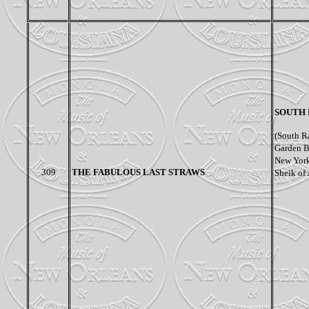
SOUTH 
(South R
Garden B
New York 
309
THE FABULOUS LAST STRAWS
Sheik of