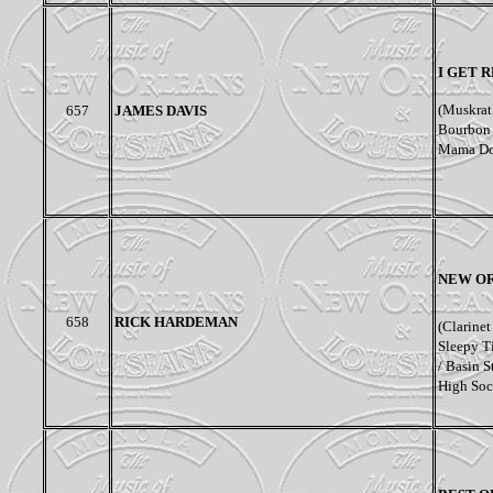
I GET 
(Muskrat 
657
JAMES DAVIS
Bourbon S
Mama Don
NEW OR
658
RICK HARDEMAN
(Clarinet
Sleepy T
/ Basin S
High Soc