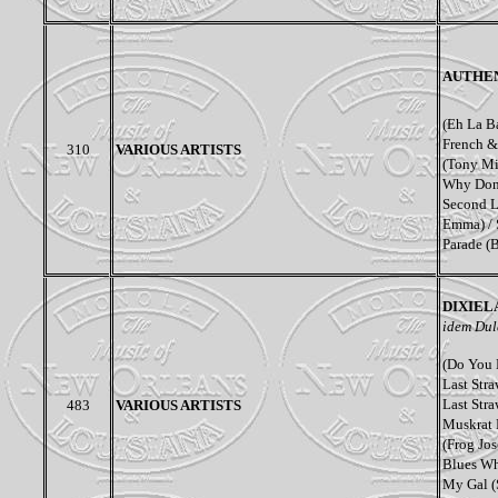
AUTHEN
(Eh La B
French &
310
VARIOUS ARTISTS
(Tony Mi
Why Don’
Second L
Emma) / 
Parade (
DIXIEL
idem Dul
(Do You 
Last Stra
Last Stra
483
VARIOUS ARTISTS
Muskrat 
(Frog Jo
Blues Wh
My Gal (