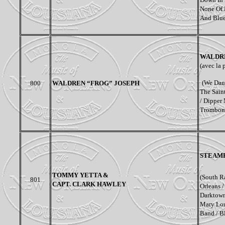
None Of M
And Blue 
WALDRE
(avec la 
(We Danc
800
WALDREN “FROG” JOSEPH
The Sain
/ Dipper 
Trombon
STEAM
TOMMY YETTA &
(South R
801
CAPT. CLARK HAWLEY
Orleans 
Darktown 
Mary Lou
Band / B