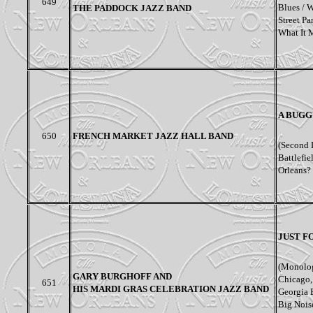
649
Blues / 
THE PADDOCK JAZZ BAND
Street Pa
What It 
A BUGG
650
FRENCH MARKET JAZZ HALL BAND
(Second 
Battlefi
Orleans? 
JUST F
(Monolog
GARY BURGHOFF AND
Chicago,
651
HIS MARDI GRAS CELEBRATION JAZZ BAND
Georgia 
Big Noise