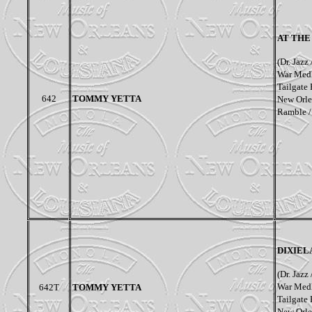
AT THE
(Dr. Jazz
War Medl
Tailgate
642
TOMMY YETTA
New Orlea
Ramble /
DIXIEL
(Dr. Jazz
War Medl
642T
TOMMY YETTA
Tailgate
New Orlea