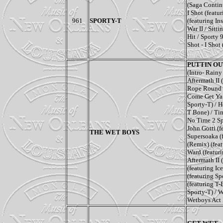
(
Saga Conti
I Shot
(f
eatu
961
SPORTY-T
(f
eaturing In
War II
/
Sitti
Hit
/
Sporty 
Shot - I Shot
PUTTIN OUT
(Intro- Rain
Aftermath II
Rope Round
Come Get Ya 
Sporty-T) /
H
T Bone) /
Ti
No Time 2 S
John Gotti
(f
THE WET BOYS
Supersoaka
(
(Remix)
(fea
Ward
(featur
Aftermath II
(featuring I
(featuring S
(featuring T
Sporty-T)
/
W
Wetboys Act 