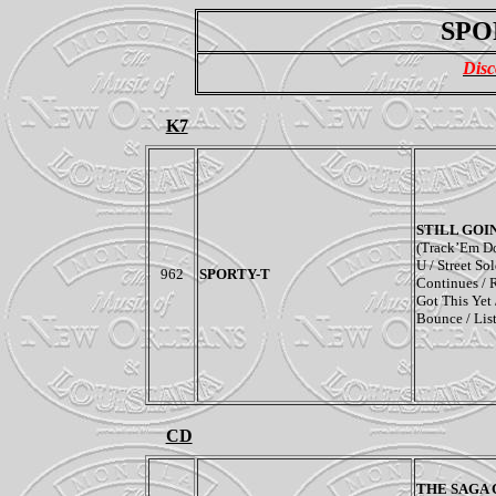
SPO
Disc
K7
STILL GOI
(Track’Em Do
U / Street Sol
962
SPORTY-T
Continues / R
Got This Yet 
Bounce / Lis
CD
THE SAGA 