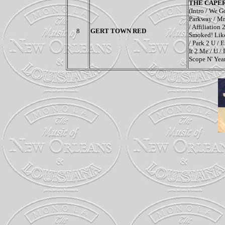
THE CAPE
(Intro / We G
Parkway / Mr.
/ Affiliation
8
GERT TOWN RED
Smoked! Like
/ Park 2 U /
It 2 Me / U /
Scope N' Yea