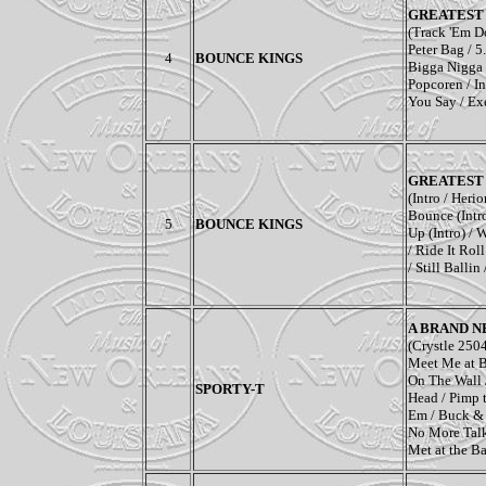
GREATEST 
(Track 'Em Do
Peter Bag / 5
4
BOUNCE KINGS
Bigga Nigga 
Popcoren / In
You Say / Ex
GREATEST 
(Intro / Heri
Bounce (Intr
5
BOUNCE KINGS
Up (Intro) / 
/ Ride It Rol
/ Still Ballin
A BRAND N
(Crystle 250
Meet Me at Ba
On The Wall 
SPORTY-T
Head / Pimp 
Em / Buck & 
No More Talk
Met at the Ba