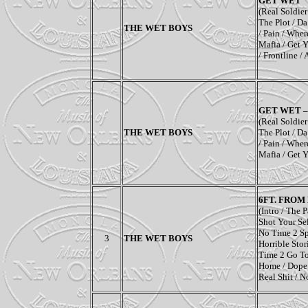
GET WET
(Real Soldie
The Plot
/
Da
THE WET BOYS
/
Pain
/
Wher
Mafia
/
Get Y
/
Frontline
/
GET WET 
(Real Soldie
THE WET BOYS
The Plot
/
Da
/
Pain
/
Wher
Mafia
/
Get Y
6FT. FROM
(Intro
/
The P
Shot Your Se
No Time 2 S
3
THE WET BOYS
Horrible Stor
Time 2 Go T
Home
/
Dope
Real Shit
/
No