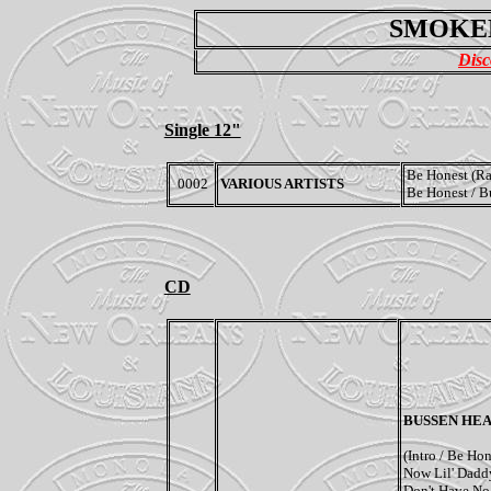
SMOKE
Disc
Single 12"
Be Honest (Ra
0002
VARIOUS ARTISTS
Be Honest / B
CD
BUSSEN HEA
(Intro / Be Hon
Now Lil' Daddy
Don't Have No