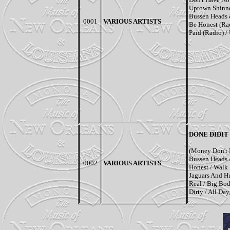
Uptown Shinner
Bussen Heads &
0001
VARIOUS ARTISTS
Be Honest (Rad
Paid (Radio) / 
DONE DIDIT
(Money Don't 
Bussen Heads 
0002
VARIOUS ARTISTS
Honest / Walk I
Jaguars And H
Real / Big Bo
Dirty / All Da