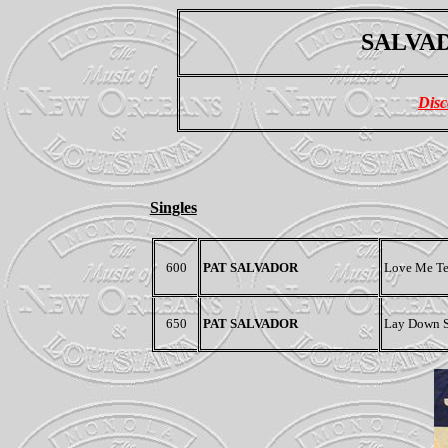
SALVAD
Disc
Singles
600
PAT SALVADOR
Love Me Te
650
PAT SALVADOR
Lay Down Sa