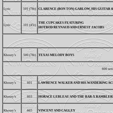
Lyric
101 (78t)
CLARENCE (BON TON) GARLOW,
HIS GUITAR
THE CUPCAKES FEATURING
Lyric
101 (45t)
HOTROD REYNAUD AND ERNEST JACOBS
Khoury’s
500 (78t)
TEXAS MELODY BOYS
600 seri
Khoury’s
601
LAWRENCE WALKER AND HIS WANDERING AC
Khoury’s
603
HORACE LEBLEAU AND THE BAR-X RAMBLER
Khoury’s
605
VINCENT AND CAGLEY