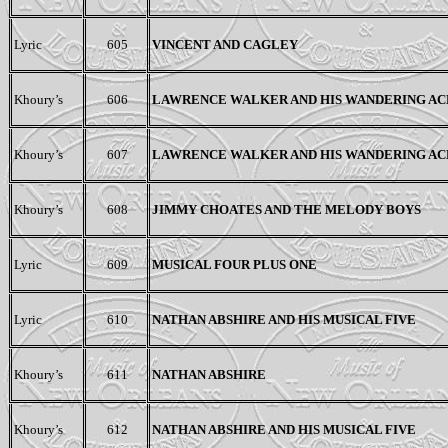
Lyric
605
VINCENT AND CAGLEY
Khoury’s
606
LAWRENCE WALKER AND HIS WANDERING AC
Khoury’s
607
LAWRENCE WALKER AND HIS WANDERING AC
Khoury’s
608
JIMMY CHOATES AND THE MELODY BOYS
Lyric
609
MUSICAL FOUR PLUS ONE
Lyric
610
NATHAN ABSHIRE AND HIS MUSICAL FIVE
Khoury’s
611
NATHAN ABSHIRE
Khoury’s
612
NATHAN ABSHIRE AND HIS MUSICAL FIVE