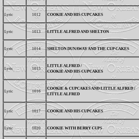
Lyric
1012
COOKIE AND HIS CUPCAKES
Lyric
1013
LITTLE ALFRED AND SHELTON
Lyric
1014
SHELTON DUNAWAY AND THE CUP CAKES
LITTLE ALFRED /
Lyric
1015
COOKIE AND HIS CUPCAKES
COOKIE &
CUPCAKES AND
LITTLE ALFRED /
Lyric
1016
LITTLE ALFRED
Lyric
1017
COOKIE AND HIS CUPCAKES
Lyric
1020
COOKIE WITH BERRY CUPS