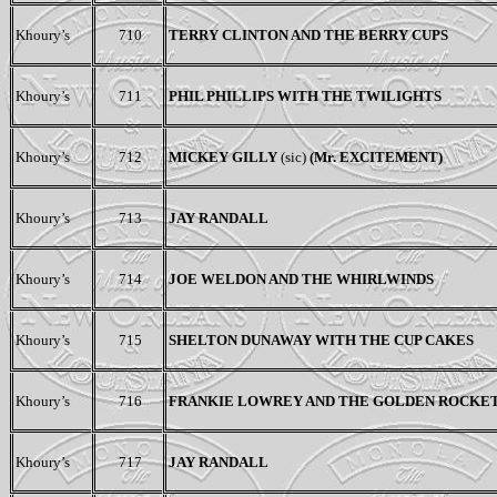
Khoury’s
710
TERRY CLINTON AND THE BERRY CUPS
Khoury’s
711
PHIL PHILLIPS WITH THE TWILIGHTS
Khoury’s
712
MICKEY GILLY
(sic)
(M
r
. EXCITEMENT)
Khoury’s
713
JAY RANDALL
Khoury’s
714
JOE WELDON AND THE WHIRLWINDS
Khoury’s
715
SHELTON DUNAWAY WITH THE CUP CAKES
Khoury’s
716
FRANKIE LOWREY AND THE GOLDEN ROCKE
Khoury’s
717
JAY RANDALL