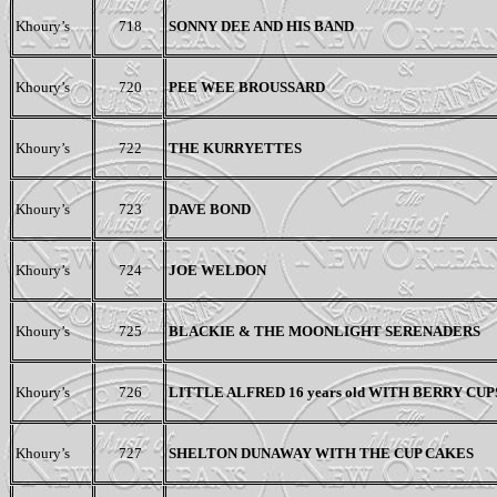
Khoury’s
718
SONNY DEE AND HIS BAND
Khoury’s
720
PEE WEE BROUSSARD
Khoury’s
722
THE KURRYETTES
Khoury’s
723
DAVE BOND
Khoury’s
724
JOE WELDON
Khoury’s
725
BLACKIE & THE MOONLIGHT SERENADERS
Khoury’s
726
LITTLE ALFRED
16 years old
WITH BERRY CUP
Khoury’s
727
SHELTON DUNAWAY WITH THE CUP CAKES