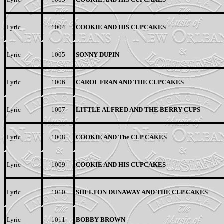
Lyric
1004
COOKIE AND HIS CUPCAKES
Lyric
1005
SONNY DUPIN
Lyric
1006
CAROL FRAN AND THE CUPCAKES
Lyric
1007
LITTLE ALFRED AND THE BERRY CUPS
Lyric
1008
COOKIE AND
The
CUP CAKES
Lyric
1009
COOKIE AND HIS CUPCAKES
Lyric
1010
SHELTON DUNAWAY
AND THE
CUP CAKES
Lyric
1011
BOBBY BROWN