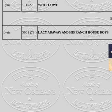
Lyric
1022
WHIT LOWE
5
Lyric
5001 (78t)
LACY ADAWAY AND HIS RANCH HOUSE BOYS