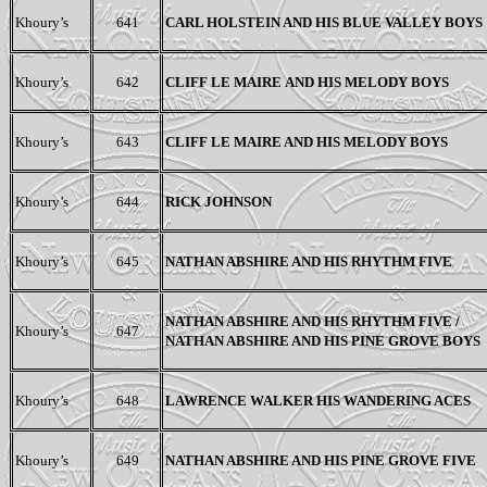
Khoury’s
641
CARL HOLSTEIN A
ND
H
IS
BLUE VALLEY BOYS
Khoury’s
642
CLIFF LE MAIRE
AND HIS MELODY BOYS
Khoury’s
643
CLIFF LE MAIRE AND HIS MELODY BOYS
Khoury’s
644
RICK JOHNSON
Khoury’s
645
NATHAN ABSHIRE AND HIS RHYTHM FIVE
NATHAN ABSHIRE AND HIS RHYTHM FIVE /
Khoury’s
647
NATHAN ABSHIRE AND HIS PINE GROVE BOYS
Khoury’s
648
LAWRENCE WALKER HIS WANDERING ACES
Khoury’s
649
NATHAN ABSHIRE AND HIS PINE GROVE FIVE