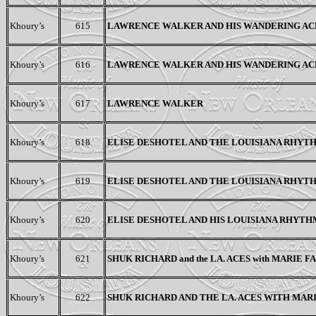
Khoury’s
615
LAWRENCE WALKER AND HIS WANDERING AC
Khoury’s
616
LAWRENCE WALKER AND HIS WANDERING AC
Khoury’s
617
LAWRENCE WALKER
Khoury’s
618
ELISE DESHOTEL AND THE LOUISIANA RHYT
Khoury’s
619
ELISE DESHOTEL AND THE LOUISIANA RHYT
Khoury’s
620
ELISE DESHOTEL AND HIS LOUISIANA RHYTH
Khoury’s
621
SHUK RICHARD and the LA. ACES with MARIE 
Khoury’s
622
SHUK RICHARD
AND THE LA. ACES WITH MAR