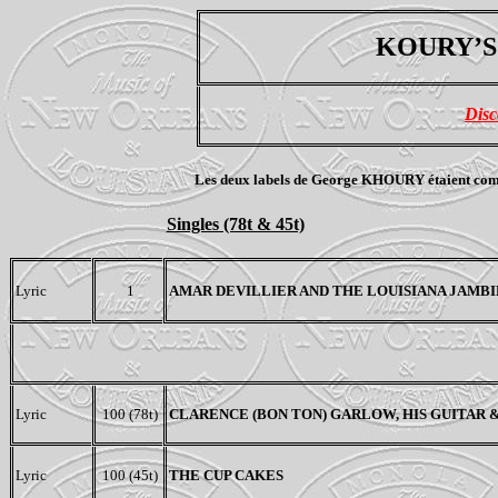
KOURY’S 
Disc
Les deux labels de George KHOURY étaient complèt
Singles (78t & 45t)
Lyric
1
AMAR DEVILLIER AND THE LOUISIANA JAMB
Lyric
100 (78t)
CLARENCE (BON TON) GARLOW, HIS GUITAR
Lyric
100 (45t)
THE CUP CAKES