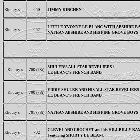
Khoury’s
650
JIMMY KINCHEN
LITTLE YVONNE LE BLANC WITH ABSHIRE BA
Khoury’s
652
NATHAN ABSHIRE AND HIS PINE GROVE BOYS
SHULER’S ALL STAR REVELIERS /
Khoury’s
700 (78t)
LE BLANC'S FRENCH BAND
EDDIE SHULER AND HIS ALL STAR REVELIERS 
Khoury’s
700 (78t)
LE BLANC'S FRENCH BAND
Khoury’s
701 (78t)
NATHAN ABSHIRE AND HIS PINE GROVE BOYS
CLEVELAND CROCHET and his HILLBILLY R
Khoury’s
702
F
eaturing SHORTY LE
BLANC