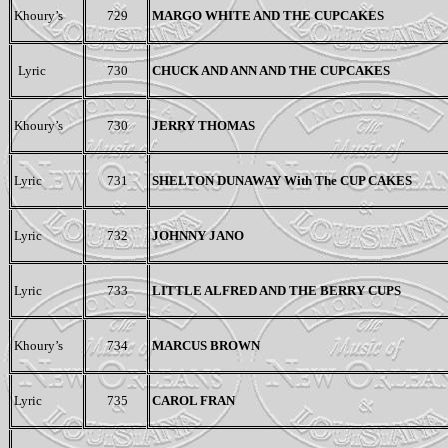
Khoury’s
729
MARGO WHITE AND THE CUPCAKES
Lyric
730
CHUCK AND ANN AND THE CUPCAKES
Khoury’s
730
JERRY THOMAS
Lyric
731
SHELTON DUNAWAY With The CUP CAKES
Lyric
732
JOHNNY JANO
Lyric
733
LITTLE ALFRED AND THE BERRY CUPS
Khoury’s
734
MARCUS BROWN
Lyric
735
CAROL FRAN