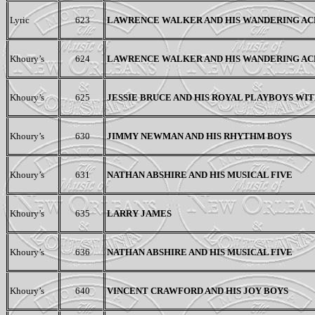
Lyric
623
LAWRENCE WALKER AND HIS WANDERING AC
Khoury’s
624
LAWRENCE WALKER AND HIS WANDERING AC
Khoury’s
625
JESSIE BRUCE AND HIS ROYAL PLAYBOYS WIT
Khoury’s
630
JIMMY NEWMAN AND HIS RHYTHM BOYS
Khoury’s
631
NATHAN ABSHIRE AND HIS MUSICAL FIVE
Khoury’s
635
LARRY JAMES
Khoury’s
636
NATHAN ABSHIRE AND HIS MUSICAL FIVE
Khoury’s
640
VINCENT CRAWFORD AND HIS JOY BOYS