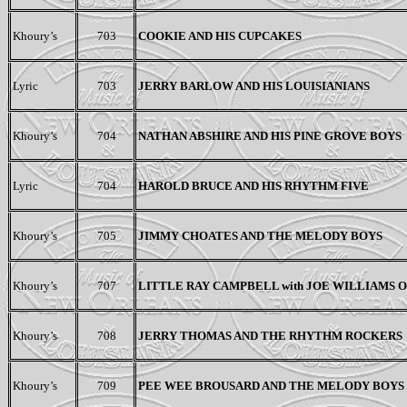
Khoury’s
703
COOKIE AND HIS CUPCAKES
Lyric
703
JERRY BARLOW AND HIS LOUISIANIANS
Khoury’s
704
NATHAN ABSHIRE AND HIS PINE GROVE BOYS
Lyric
704
HAROLD BRUCE AND HIS RHYTHM FIVE
Khoury’s
705
JIMMY CHOATES AND THE MELODY BOYS
Khoury’s
707
LITTLE RAY CAMPBELL with JOE WILLIAMS
Khoury’s
708
JERRY THOMAS AND THE RHYTHM ROCKERS
Khoury’s
709
PEE WEE BROUSARD
AND
THE MELODY BOYS