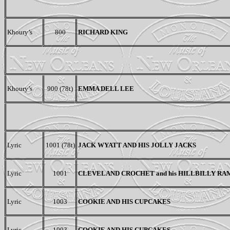
Khoury’s
800
RICHARD KING
Khoury’s
900 (78t)
EMMA DELL LEE
Lyric
1001 (78t)
JACK WYATT AND HIS JOLLY JACKS
Lyric
1001
CLEVELAND CROCHET and his HILLBILLY R
Lyric
1003
COOKIE AND HIS CUPCAKES
Lyric
1003
COOKIE AND HIS CUPCAKES