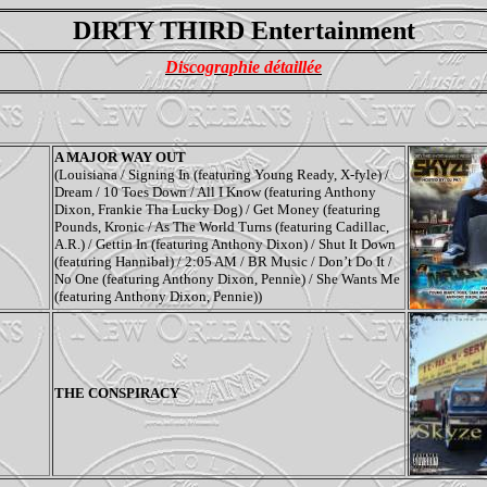
DIRTY THIRD Entertainment
Discographie détaillée
A MAJOR WAY OUT
(Louisiana / Signing In (featuring Young Ready, X-fyle) /
Dream / 10 Toes Down / All I Know (featuring Anthony
Dixon, Frankie Tha Lucky Dog) / Get Money (featuring
Pounds, Kronic / As The World Turns (featuring Cadillac,
A.R.) / Gettin In (featuring Anthony Dixon) / Shut It Down
(featuring Hannibal) / 2:05 AM / BR Music / Don’t Do It /
No One (featuring Anthony Dixon, Pennie) / She Wants Me
(featuring Anthony Dixon, Pennie))
THE CONSPIRACY