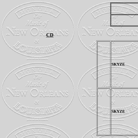
CD
SKYZE
SKYZE