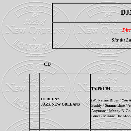
DJ
Disc
Site du La
CD
TAIPEI
‘94
DOREEN’S
(Wolverine Blues / You 
JAZZ NEW ORLEANS
Buddy / Summertime / A
Anymore / Johnny B. Goo
Blues / Minnie The Moo