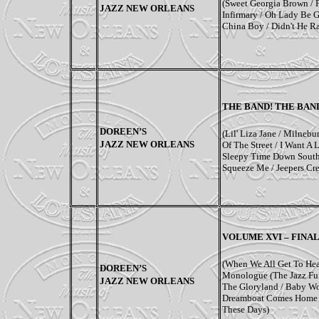
(Sweet Georgia Brown / 
JAZZ NEW ORLEANS
Infirmary / Oh Lady Be G
China Boy / Didn't He R
THE BAND! THE BAN
DOREEN’S
(Lil' Liza Jane / Milnebu
JAZZ NEW ORLEANS
Of The Street / I Want A L
Sleepy Time Down South
Squeeze Me / Jeepers Cre
VOLUME XVI – FINAL
(When We All Get To Hea
DOREEN’S
Monologue (The Jazz Fun
JAZZ NEW ORLEANS
The Gloryland / Baby W
Dreamboat Comes Home /
These Days)