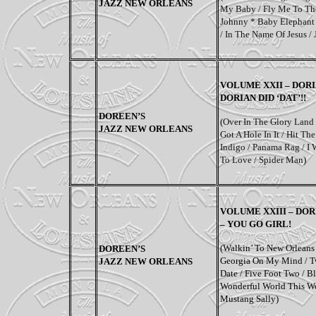
JAZZ NEW ORLEANS
My Baby / Fly Me To The
Johnny * Baby Elephant 
/ In The Name Of Jesus 
VOLUME XXII – DORI
DORIAN DID ‘DAT’!!
DOREEN’S
(
Over In The Glory Land 
JAZZ NEW ORLEANS
Got A Hole In It / Hit T
Indigo / Panama Rag / I
To Love / Spider Man
)
VOLUME XXIII – DOR
– YOU GO GIRL!
(Walkin’ To New Orleans /
DOREEN’S
Georgia On My Mind / T
JAZZ NEW ORLEANS
Date / Five Foot Two / B
Wonderful World This Wo
Mustang Sally)