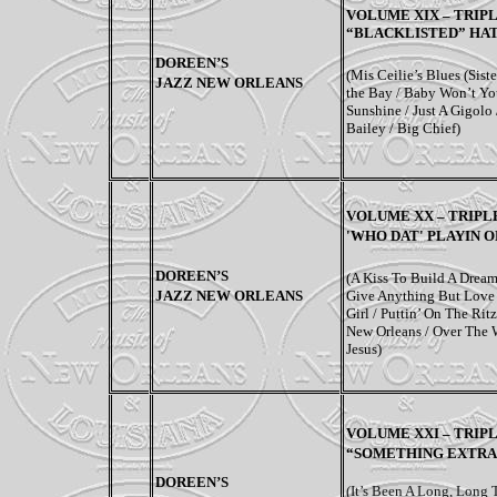
VOLUME XIX – TRIP
“BLACKLISTED” HAT
DOREEN’S
(Mis Ceilie’s Blues (Sist
JAZZ NEW ORLEANS
the Bay / Baby Won’t Yo
Sunshine / Just A Gigolo /
Bailey / Big Chief)
VOLUME XX – TRIPLE
'WHO DAT' PLAYIN 
DOREEN’S
(A Kiss To Build A Dream
JAZZ NEW ORLEANS
Give Anything But Love 
Girl / Puttin’ On The Ri
New Orleans / Over The 
Jesus)
VOLUME XXI –
TRIPL
“SOMETHING EXTRA”
DOREEN’S
(It’s Been A Long, Long 