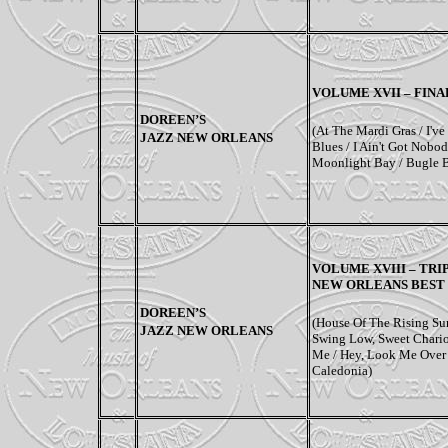
VOLUME XVII – FINA
DOREEN’S
(At The Mardi Gras / I've 
JAZZ NEW ORLEANS
Blues / I Ain't Got Nob
Moonlight Bay / Bugle 
VOLUME XVIII – TRI
NEW ORLEANS BEST
DOREEN’S
(House Of The Rising Su
JAZZ NEW ORLEANS
Swing Low, Sweet Chariot
Me / Hey, Look Me Over 
Caledonia)