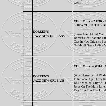
Gras)
VOLUME X –
2 FOR 2
SHOW YOUR 'TITS' A
DOREEN’S
(Show Your Tits At Mardi
JAZZ NEW ORLEANS
Doreen's Do That 2nd Li
Gras In New Orleans / Sum
On Mardi Gras / Indian M
VOLUME XI –
WHAT 
(What A Wonderful Worl
DOREEN’S
In Indiana / Up A Lazy Ri
JAZZ NEW ORLEANS
Ball / Medley: Lily Of Th
Jesus On The Main Line 
Rag / Bye Bye Blackbird