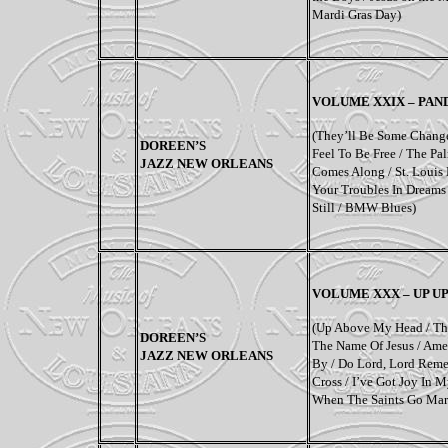
Mardi Gras Day)
VOLUME XXIX – PAN
(They’ll Be Some Change
DOREEN’S
Feel To Be Free / The Pa
JAZZ NEW ORLEANS
Comes Along / St. Louis 
Your Troubles In Dreams 
Still / BMW Blues)
VOLUME XXX – UP U
(Up Above My Head / Th
DOREEN’S
The Name Of Jesus / Amen
JAZZ NEW ORLEANS
By / Do Lord, Lord Rem
Cross / I’ve Got Joy In M
When The Saints Go Mar