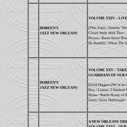
VOLUME XXIV – LIV
(This Train / Struttin’ 
DOREEN’S
Closer Walk With Thee / 
JAZZ NEW ORLEANS
Brown / Basin Street Blu
He Ramble / When The S
VOLUME XXV – TAKIN
GUARDIANS OF OUR
DOREEN’S
(Gold Diggers (We’re In 
JAZZ NEW ORLEANS
Boy / Limon / I Washed 
Home / Battle Hymn of th
Glory, Glory Hallelujah 
A NEW ORLEANS TRI
VOLUME XXVI – OUR