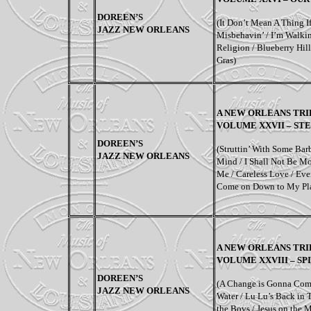
DOREEN’S
(
It Don’t Mean A Thing If
JAZZ NEW ORLEANS
Misbehavin’ / I’m Walkin
Religion / Blueberry Hi
Gras
)
A NEW ORLEANS TRI
VOLUME XXVII – ST
DOREEN’S
(Struttin’ With Some Bar
JAZZ NEW ORLEANS
Mind / I Shall Not Be Mo
Me / Careless Love / Ev
Come on Down to My Pl
A NEW ORLEANS TRI
VOLUME XXVIII – SPI
DOREEN’S
(A Change is Gonna Com
JAZZ NEW ORLEANS
Water / Lu Lu’s Back in
the Boys / Jesus on the 