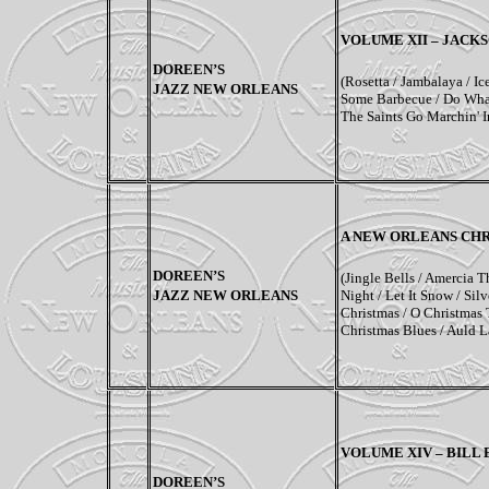
VOLUME XII
–
JACKS
DOREEN’S
(Rosetta / Jambalaya / Ic
JAZZ NEW ORLEANS
Some Barbecue / Do What
The Saints Go Marchin' 
A
NEW ORLEANS CH
DOREEN’S
(Jingle Bells / Amercia T
JAZZ NEW ORLEANS
Night / Let It Snow / Sil
Christmas / O Christmas 
Christmas Blues / Auld 
VOLUME
XIV – BILL
DOREEN’S