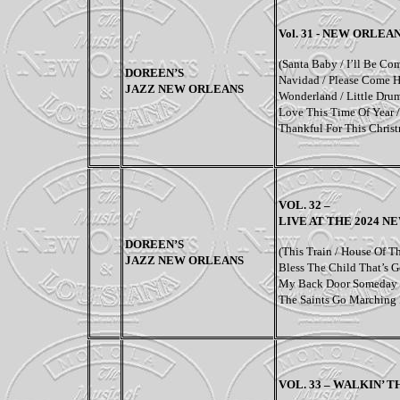
Vol. 31 - NEW ORLE
(
Santa Baby / I’ll Be Co
DOREEN’S
Navidad / Please Come H
JAZZ NEW ORLEANS
Wonderland / Little Drum
Love This Time Of Year /
Thankful For This Chris
VOL. 32 –
LIVE AT THE 2024 N
DOREEN’S
(
This Train / House Of T
JAZZ NEW ORLEANS
Bless The Child That’s 
My Back Door Someday /
The Saints Go Marching 
VOL. 33 – WALKIN’