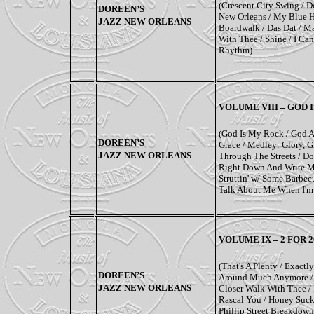
(Crescent City Swing / 
DOREEN’S
New Orleans / My Blue H
JAZZ NEW ORLEANS
Boardwalk / Das Dat / M
With Thee / Shine / I Ca
Rhythm)
VOLUME VIII – GOD 
(God Is My Rock / God A
DOREEN’S
Grace / Medley: Glory, Gl
JAZZ NEW ORLEANS
Through The Streets / Do
Right Down And Write Mys
Struttin' w/ Some Barbec
Talk About Me When I'm
VOLUME IX –
2 FOR 
(That's A Plenty / Exactl
DOREEN’S
Around Much Anymore / Ju
JAZZ NEW ORLEANS
Closer Walk With Thee /
Rascal You / Honey Suckle
Phillip Street Breakdow