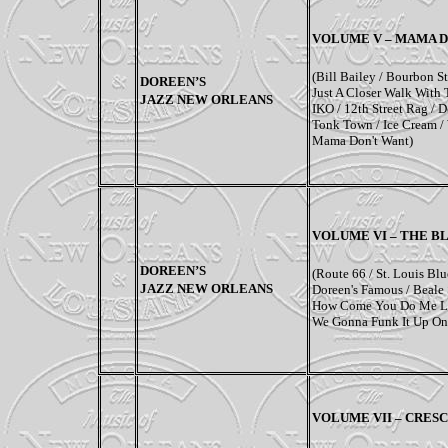
VOLUME V – MAMA 
(Bill Bailey / Bourbon S
DOREEN’S
Just A Closer Walk With 
JAZZ NEW ORLEANS
IKO / 12th Street Rag /
Tonk Town / Ice Cream /
Mama Don't Want)
VOLUME VI – THE B
DOREEN’S
(
Route 66
/ St. Louis Blu
JAZZ NEW ORLEANS
Doreen's Famous / Beale 
How Come You Do Me Li
We Gonna Funk It Up On
VOLUME VII –
CRESC