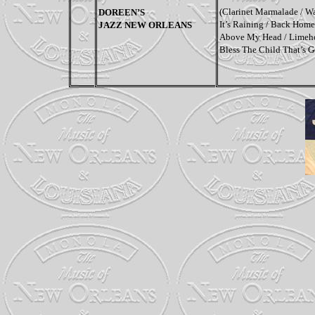
(
Clarinet Marmalade / Wa
DOREEN’S
It’s Raining / Back Home
JAZZ NEW ORLEANS
Above My Head / Limehou
Bless The Child That’s 