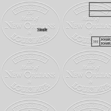
Single
JOSHU
101
JOSHU