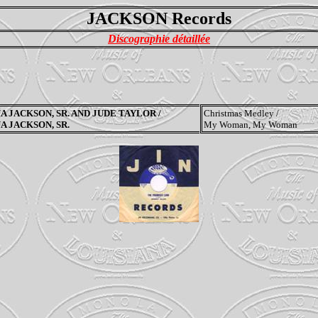
JACKSON Records
Discographie détaillée
A JACKSON, SR. AND JUDE TAYLOR /
Christmas Medley /
A JACKSON, SR.
My Woman, My Woman