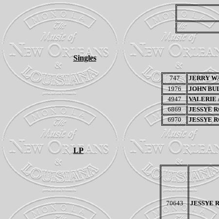
Singles
747
JERRY W
1976
JOHN BU
4947
VALERIE
6869
JESSYE 
6970
JESSYE 
LP
70643
JESSYE 