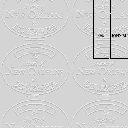
4981
JOHN BU