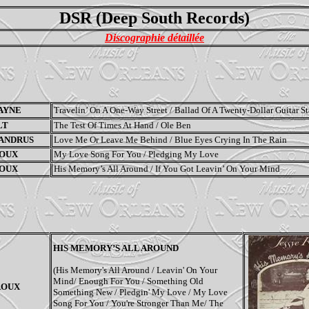
DSR (Deep South Records)
Discographie détaillée
AYNE
Travelin
’
On A One-Way Street / Ballad Of A Twenty-Dollar Guitar St
LT
The Test Of Times At Hand / Ole Ben
 ANDRUS
Love Me Or Leave Me Behind / Blue Eyes Crying In The Rain
ROUX
My Love Song For You / Pledging My Love
ROUX
His Memory’s All Around / If You Got Leavin’ On Your Mind
HIS MEMORY’S ALL AROUND
(His Memory's All Around / Leavin' On Your
Mind/ Enough For You / Something Old
ROUX
Something New / Pledgin' My Love / My Love
Song For You / You're Stronger Than Me/ The