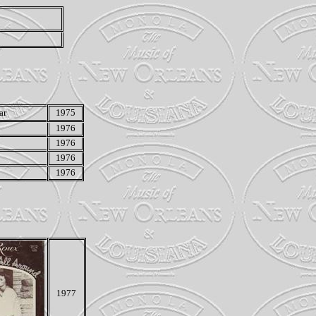
ar
1975
1976
1976
1976
1976
1977