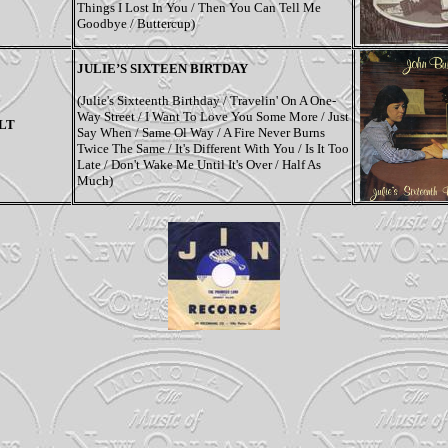
Things I Lost In You / Then You Can Tell Me
Goodbye / Buttercup)
JULIE’S SIXTEEN BIRTDAY
(Julie's Sixteenth Birthday / Travelin' On A One-
Way Street / I Want To Love You Some More / Just
LT
Say When / Same Ol Way / A Fire Never Burns
Twice The Same / It's Different With You / Is It Too
Late / Don't Wake Me Until It's Over / Half As
Much)