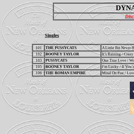
DYNA
Disc
Singles
101
THE PUSSYCATS
A Little Bit Never
102
BOONEY TAYLOR
It’s Raining / Crazy
103
PUSSYCATS
One True Love / W
105
BOONEY TAYLOR
I’m Lucky / If You
106
THE ROMAN EMPIRE
Mind On Fire / Lov