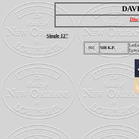
DAVI
Disc
Single 12"
LetE
001
SIR K.P.
Lyric