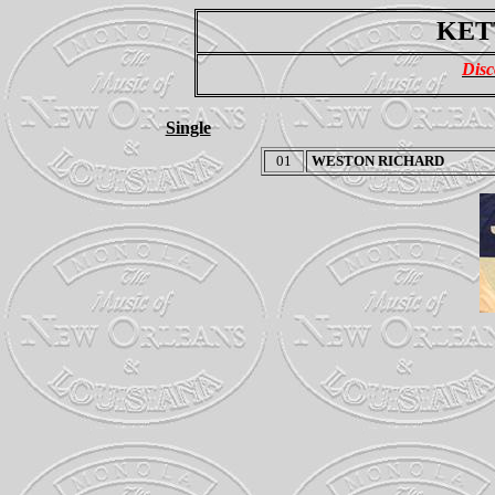
KET
Disc
Single
01
WESTON RICHARD