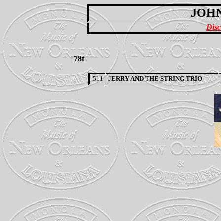
JOHN
Disc
78t
511
JERRY AND THE STRING TRIO