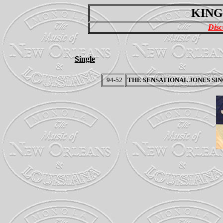
KING
Disc
Single
94-52
THE SENSATIONAL JONES SI