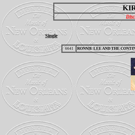
KIR
Disc
Single
6641
RONNIE LEE AND THE CONTI