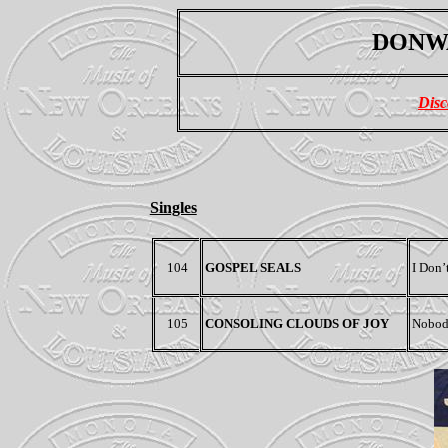
DONWA
Disc
Singles
104
GOSPEL SEALS
I Don’
105
CONSOLING CLOUDS OF JOY
Nobody