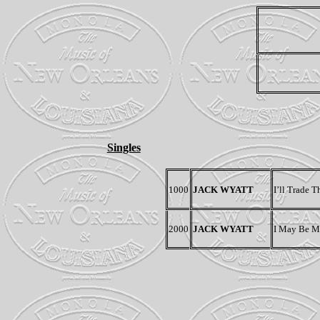
Singles
1000
JACK WYATT
I’ll Trade 
2000
JACK WYATT
I May Be Ma