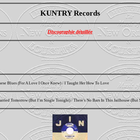
KUNTRY Records
Discographie détaillée
These Blues (For A Love I Once Knew) / I Taught Her How To Love
rried Tomorrow (But I’m Single Tonight) / There’s No Bars In This Jailhouse (But 