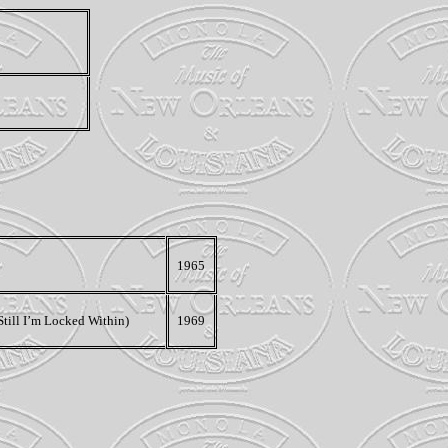
1965
Still I’m Locked Within)
1969