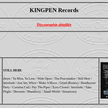
KINGPEN Records
Discographie détaillée
STILL HERE
(
Intro / Ya Miss, Ya Lose / Wide Open / Tha Peacemaker / Still Here /
Interlude / Just Say When / Make A Move / Grind (Remix) / Headbusser
Party / Curtains Call / Pay Tha Piper / Eyes Closed / Interlude / Take
Flight / Drownin / Manditory / Small World / Situations
)