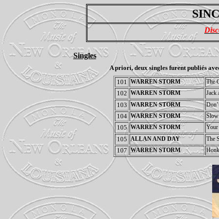
SINC
Disc
Singles
A priori, deux singles furent publiés ave
101
WARREN STORM
The G
102
WARREN STORM
Jack 
103
WARREN STORM
Don’t
104
WARREN STORM
Slow
105
WARREN STORM
Your
105
ALLAN AND DAY
The S
107
WARREN STORM
Honk